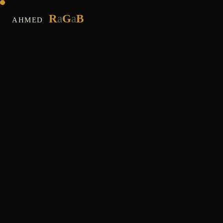
R
a
G
a
B
AHMED