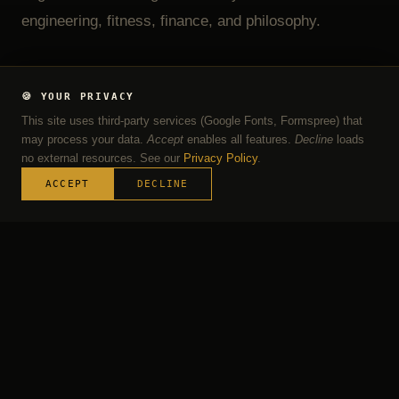
engineering, fitness, finance, and philosophy.
🍪 YOUR PRIVACY
GIVE FEEDBACK
LINKEDIN ↗
This site uses third-party services (Google Fonts, Formspree) that
may process your data.
Accept
enables all features.
Decline
loads
DOWNLOAD CV
no external resources. See our
Privacy Policy
.
ACCEPT
DECLINE
MY PROFILE
Four Pillars,
One Person
These are not chapters or phases — they are
dimensions I carry simultaneously and build on