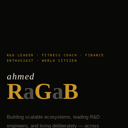
R&D LEADER · FITNESS COACH · FINANCE
ENTHUSIAST · WORLD CITIZEN
ahmed
R
a
G
a
B
Building scalable ecosystems, leading R&D
engineers, and living deliberately — across